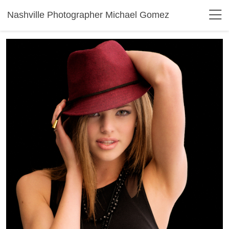
Nashville Photographer Michael Gomez