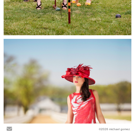
©2026 michael gomez