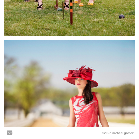
©2026 michael gomez