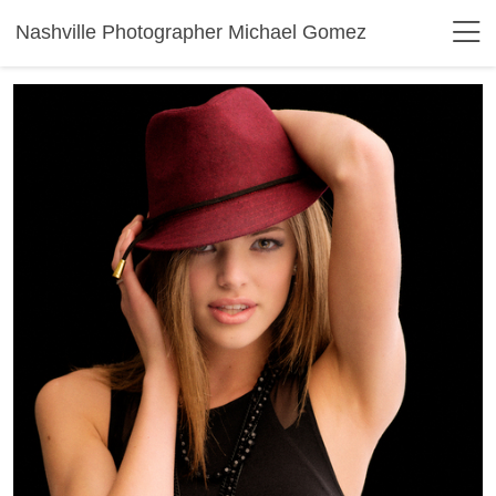
Nashville Photographer Michael Gomez