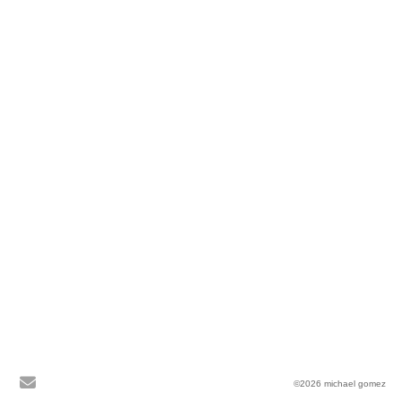
©2026 michael gomez