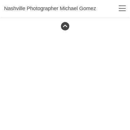
Nashville Photographer Michael Gomez