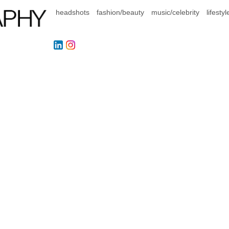
headshots
fashion/beauty
music/celebrity
lifestyl