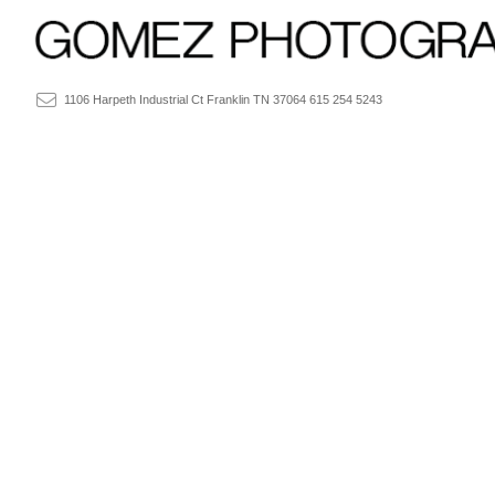
1106 Harpeth Industrial Ct Franklin TN 37064 615 254 5243