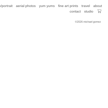
e/portrait
aerial photos
yum yums
fine art prints
travel
about
contact
studio
©2026 michael gomez