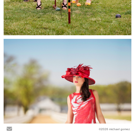
©2026 michael gomez