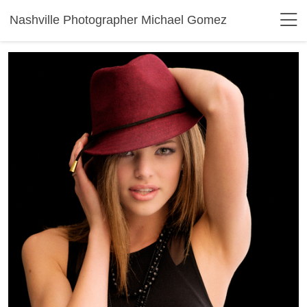
Nashville Photographer Michael Gomez