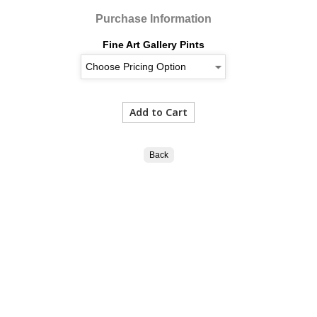
Purchase Information
Fine Art Gallery Pints
Back