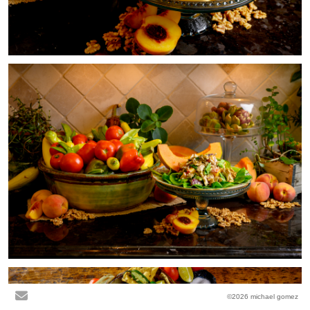
©2026 michael gomez