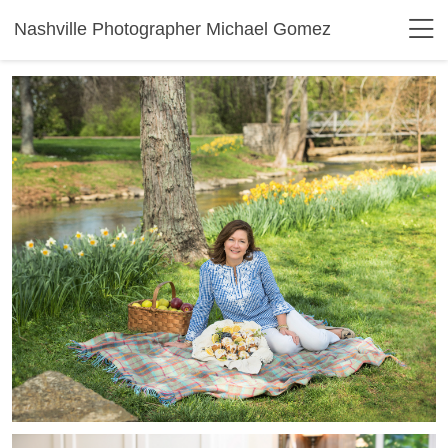
Nashville Photographer Michael Gomez