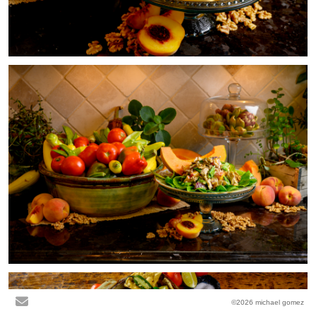
©2026 michael gomez