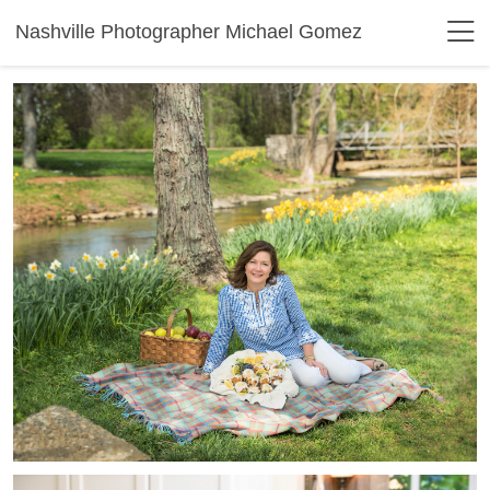
Nashville Photographer Michael Gomez