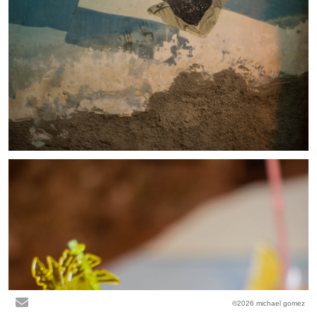
©2026 michael gomez