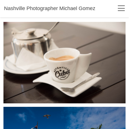
Nashville Photographer Michael Gomez