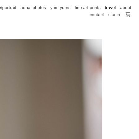
e/portrait
aerial photos
yum yums
fine art prints
travel
about
contact
studio