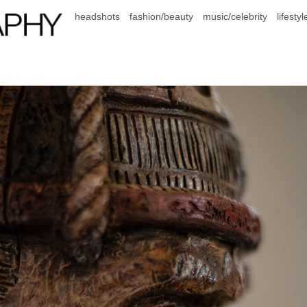
headshots
fashion/beauty
music/celebrity
lifestyl