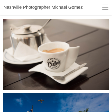
Nashville Photographer Michael Gomez