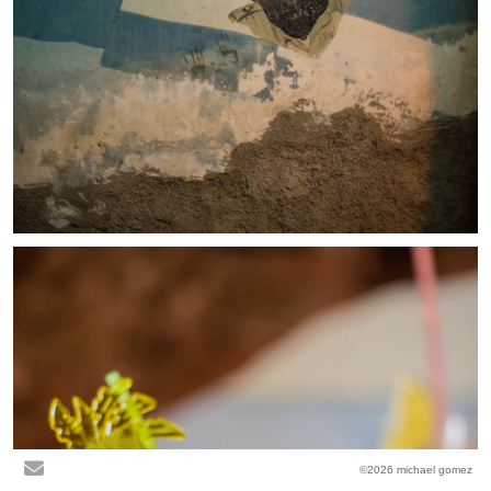
©2026 michael gomez