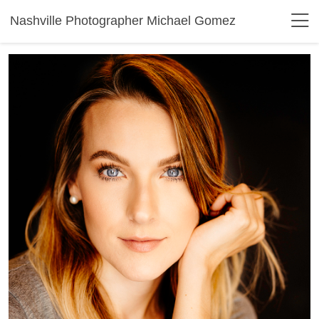
Nashville Photographer Michael Gomez