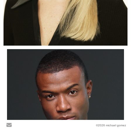
©2026 michael gomez