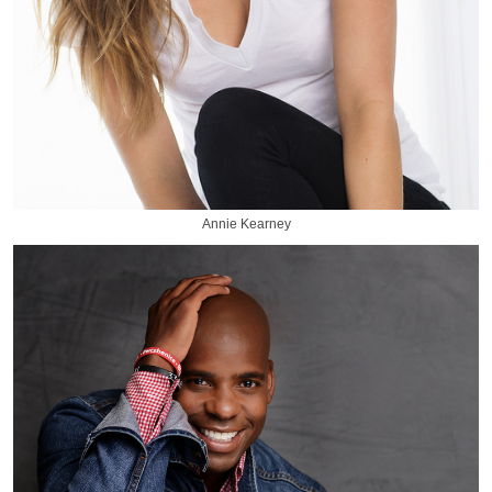
Annie Kearney