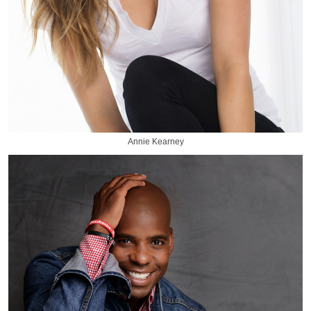
Annie Kearney