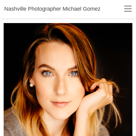
Nashville Photographer Michael Gomez