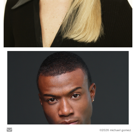
©2026 michael gomez