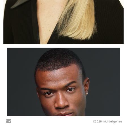
©2026 michael gomez