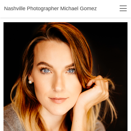
Nashville Photographer Michael Gomez