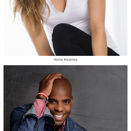
Annie Kearney