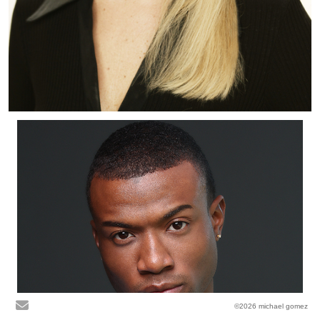
©2026 michael gomez