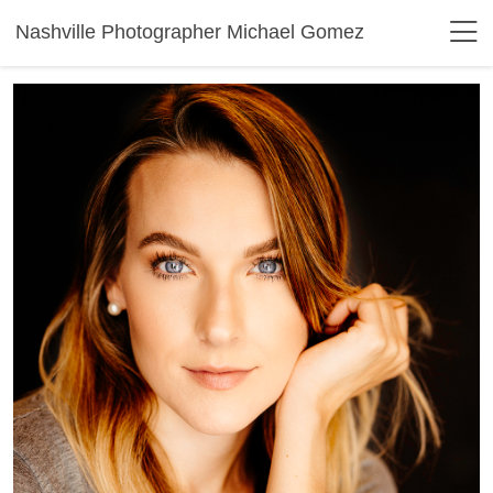
Nashville Photographer Michael Gomez