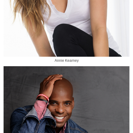
Annie Kearney