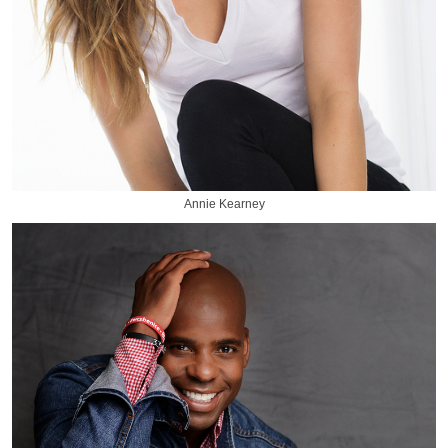
Annie Kearney