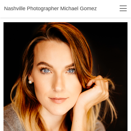
Nashville Photographer Michael Gomez