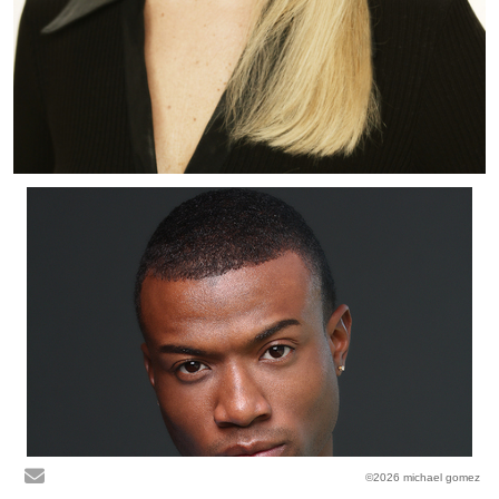
©2026 michael gomez